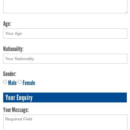
Age:
Nationality:
Gender:
Male
Female
Your Enquiry
Your Message: