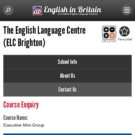
The English Language Centre
(ELC Brighton)
School Info
About Us
Contact Us
Course Enquiry
Course Name:
Executive Mini-Group