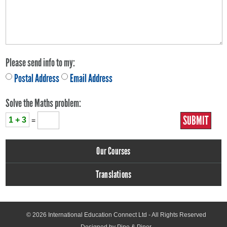
Please send info to my:
Postal Address
Email Address
Solve the Maths problem:
1 + 3
=
Our Courses
Translations
© 2026
International Education Connect Ltd
- All Rights Reserved
Designed by Pipe & Piper