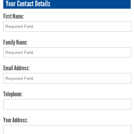
Your Contact Details
First Name:
Family Name:
Email Address:
Telephone:
Your Address: