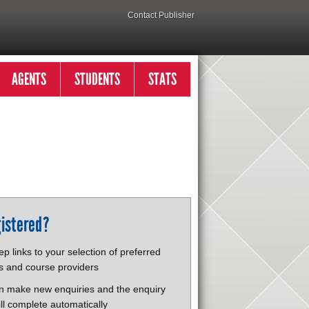
Contact Publisher
AGENTS
STUDENTS
STATS
istered?
p links to your selection of preferred
s and course providers
n make new enquiries and the enquiry
ll complete automatically