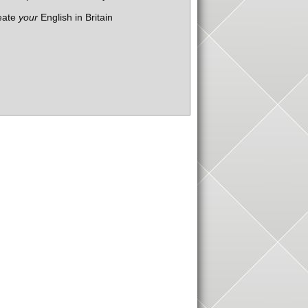
eate
your
English in Britain