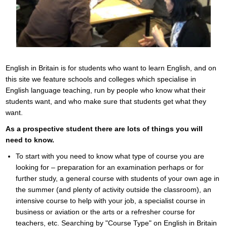
English in Britain is for students who want to learn English, and on
this site we feature schools and colleges which specialise in
English language teaching, run by people who know what their
students want, and who make sure that students get what they
want.
As a prospective student there are lots of things you will
need to know.
To start with you need to know what type of course you are
looking for – preparation for an examination perhaps or for
further study, a general course with students of your own age in
the summer (and plenty of activity outside the classroom), an
intensive course to help with your job, a specialist course in
business or aviation or the arts or a refresher course for
teachers, etc. Searching by "Course Type" on English in Britain