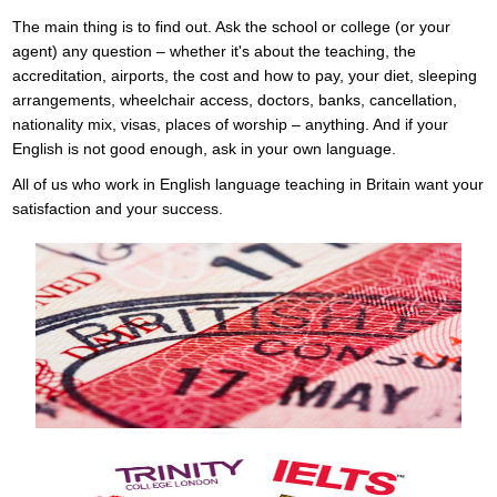
The main thing is to find out. Ask the school or college (or your
agent) any question – whether it's about the teaching, the
accreditation, airports, the cost and how to pay, your diet, sleeping
arrangements, wheelchair access, doctors, banks, cancellation,
nationality mix, visas, places of worship – anything. And if your
English is not good enough, ask in your own language.
All of us who work in English language teaching in Britain want your
satisfaction and your success.