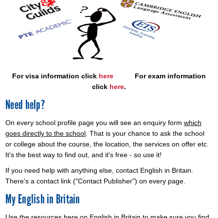
For visa information click
here
For exam information
click
here
.
Need help?
On every school profile page you will see an enquiry form
which
goes directly to the school
. That is your chance to ask the school
or college about the course, the location, the services on offer etc.
It's the best way to find out, and it's free - so use it!
If you need help with anything else, contact English in Britain.
There's a contact link ("Contact Publisher") on every page.
My English in Britain
Use the resources here on English in Britain to make sure you find