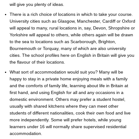
will give you plenty of ideas.
There is a rich choice of locations in which to take your course.
University cities such as Glasgow, Manchester, Cardiff or Oxford
will appeal to many, rural locations in, say, Devon, Shropshire or
Yorkshire will appeal to others, while others again will be drawn
to the sea to locations such as Scarborough, Brighton,
Bournemouth or Torquay, many of which are also university
cities. The school profiles here on English in Britain will give you
the flavour of their locations.
What sort of accommodation would suit you? Many will be
happy to stay in a private home enjoying meals with a family
and the comforts of family life, learning about life in Britain at
first hand, and using English for all and any occasions in a
domestic environment. Others may prefer a student hostel,
usually with shared kitchens where they can meet other
students of different nationalities, cook their own food and live
more independently. Some will prefer hotels, while young
learners under 16 will normally share supervised residential
accommodation.