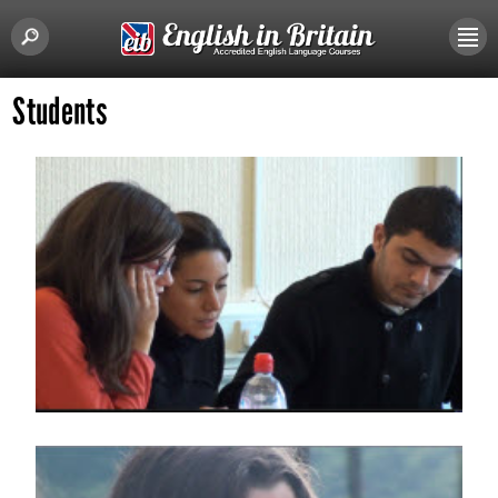
Students