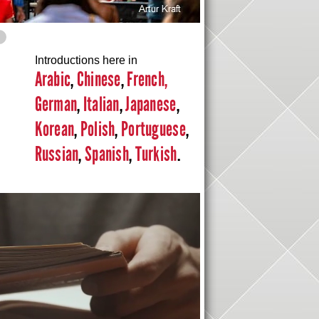
Introductions here in
Arabic
,
Chinese
,
French,
German
,
Italian
,
Japanese
,
Korean
,
Polish
,
Portuguese
,
Russian
,
Spanish
,
Turkish
.