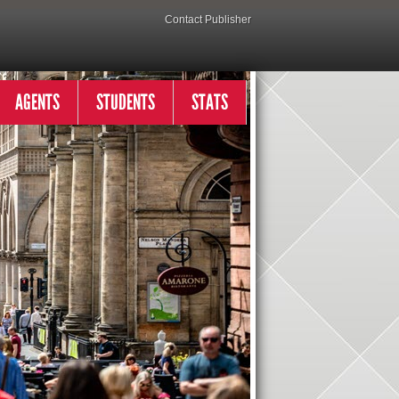
Contact Publisher
AGENTS
STUDENTS
STATS