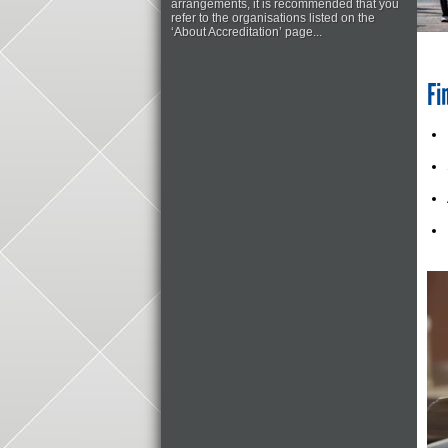
arrangements, it is recommended that you
refer to the organisations listed on the
‘About Accreditation’ page...
Fi