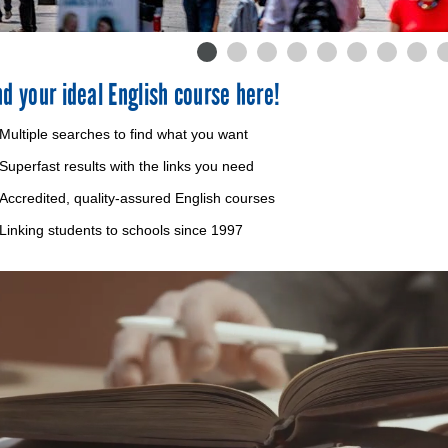
nd your ideal English course here!
Multiple searches to find what you want
Superfast results with the links you need
Accredited, quality-assured English courses
Linking students to schools since 1997