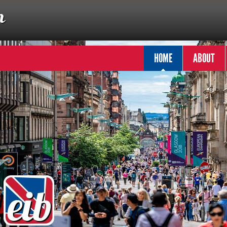
HOME
ABOUT