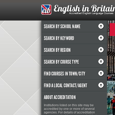
-->
SEARCH BY SCHOOL NAME
SEARCH BY KEYWORD
SEARCH BY REGION
SEARCH BY COURSE TYPE
FIND COURSES IN TOWN/CITY
FIND A LOCAL CONTACT/AGENT
ABOUT ACCREDITATION
Institutions listed on this site may be
accredited by one or more of several
agencies. For details of accreditation