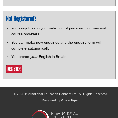
Not Registered?
You keep links to your selection of preferred courses and
course providers
You can make new enquiries and the enquiry form will
complete automatically
You create
your
English in Britain
REGISTER
© 2026
International Education Connect Ltd
- All Rights Reserved
Designed by Pipe & Piper