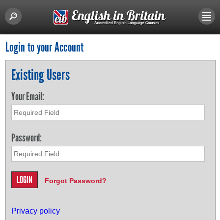
Login to your Account
Existing Users
Your Email:
Password:
Forgot Password?
Privacy policy