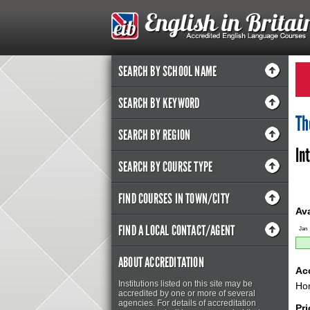
SEARCH BY SCHOOL NAME
SEARCH BY KEYWORD
Th
SEARCH BY REGION
In
SEARCH BY COURSE TYPE
FIND COURSES IN TOWN/CITY
Ava
FIND A LOCAL CONTACT/AGENT
Jan
ABOUT ACCREDITATION
Ac
Institutions listed on this site may be
Hom
accredited by one or more of several
agencies. For details of accreditation
Pri