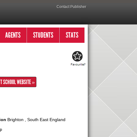
Contact Publisher
AGENTS
STUDENTS
STATS
IT SCHOOL WEBSITE »
ion
Brighton , South East England
p