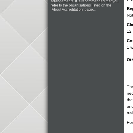
arrangements, it is recommended that you
refer to the organisations listed on the
Be
‘About Accreditation’ page...
Not
Cla
12
Co
1 w
Oth
The
nec
the
and
tra
For