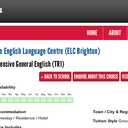
HOME
ABOUT
e English Language Centre (ELC Brighton)
tensive General English (TR1)
« BACK TO SCHOOL
ENQUIRE ABOUT THIS COURSE
VIS
ilability
Feb
Mar
Apr
May
Jun
Jul
Aug
Sep
Oct
Nov
Dec
commodation
Town / City & Reg
estay / Residence / Hotel
Tuition Style
Grou
ce Includes