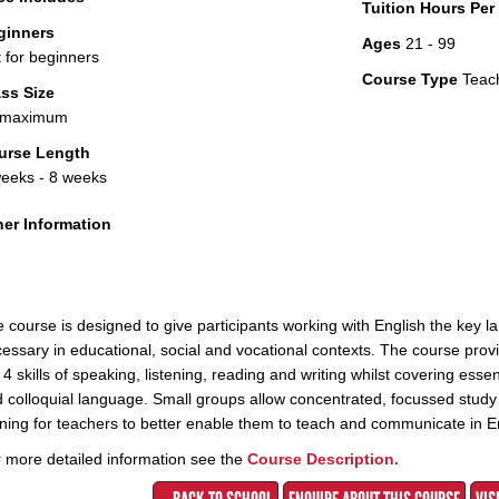
Tuition Hours Pe
ginners
Ages
21 - 99
 for beginners
Course Type
Teac
ss Size
 maximum
urse Length
eeks - 8 weeks
er Information
 course is designed to give participants working with English the key 
essary in educational, social and vocational contexts. The course pr
 4 skills of speaking, listening, reading and writing whilst covering ess
 colloquial language. Small groups allow concentrated, focussed study 
ining for teachers to better enable them to teach and communicate in Eng
 more detailed information see the
Course Description.