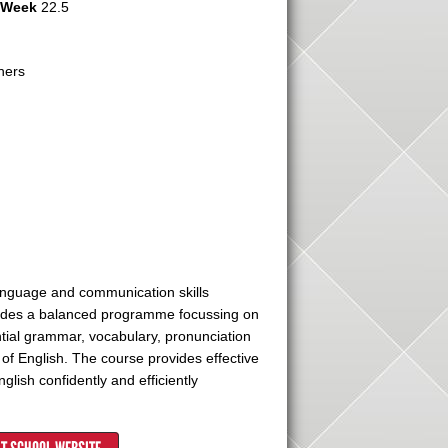
r Week
22.5
hers
language and communication skills
ovides a balanced programme focussing on
ential grammar, vocabulary, pronunciation
of English. The course provides effective
lish confidently and efficiently