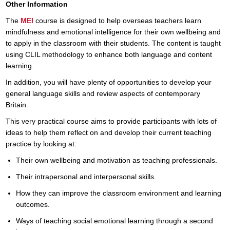
Other Information
The
MEI
course is designed to help overseas teachers learn
mindfulness and emotional intelligence for their own wellbeing and
to apply in the classroom with their students. The content is taught
using CLIL methodology to enhance both language and content
learning.
In addition, you will have plenty of opportunities to develop your
general language skills and review aspects of contemporary
Britain.
This very practical course aims to provide participants with lots of
ideas to help them reflect on and develop their current teaching
practice by looking at:
Their own wellbeing and motivation as teaching professionals.
Their intrapersonal and interpersonal skills.
How they can improve the classroom environment and learning
outcomes.
Ways of teaching social emotional learning through a second