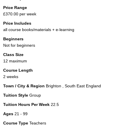
Price Range
£370.00 per week
Price Includes
all course books/materials + e-learning
Beginners
Not for beginners
Class Size
12 maximum
Course Length
2 weeks
Town / City & Region
Brighton , South East England
Tuition Style
Group
Tuition Hours Per Week
22.5
Ages
21 - 99
Course Type
Teachers