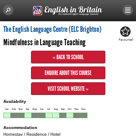
The English Language Centre (ELC Brighton)
Mindfulness in Language Teaching
« BACK TO SCHOOL
ENQUIRE ABOUT THIS COURSE
VISIT SCHOOL WEBSITE »
Availability
Jan
Feb
Mar
Apr
May
Jun
Jul
Aug
Sep
Oct
Nov
Dec
Accommodation
Homestay / Residence / Hotel