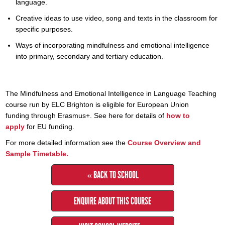
language.
Creative ideas to use video, song and texts in the classroom for
specific purposes.
Ways of incorporating mindfulness and emotional intelligence
into primary, secondary and tertiary education.
The Mindfulness and Emotional Intelligence in Language Teaching
course run by ELC Brighton is eligible for European Union
funding through Erasmus+. See here for details of
how to
apply
for EU funding.
For more detailed information see the
Course Overview and
Sample Timetable.
« BACK TO SCHOOL
ENQUIRE ABOUT THIS COURSE