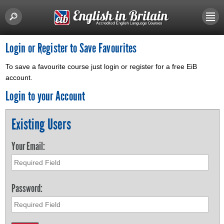
Login or Register to Save Favourites
To save a favourite course just login or register for a free EiB
account.
Login to your Account
Existing Users
Your Email:
Password: