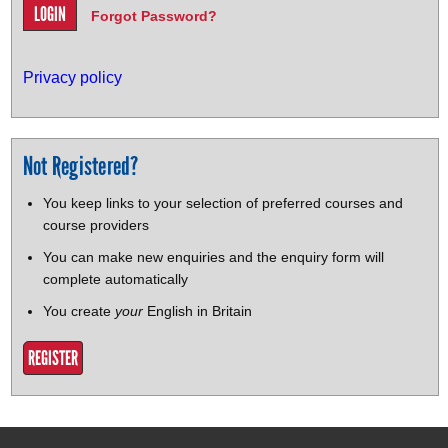
Forgot Password?
Privacy policy
Not Registered?
You keep links to your selection of preferred courses and
course providers
You can make new enquiries and the enquiry form will
complete automatically
You create
your
English in Britain
REGISTER