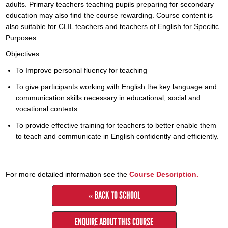
adults. Primary teachers teaching pupils preparing for secondary
education may also find the course rewarding. Course content is
also suitable for CLIL teachers and teachers of English for Specific
Purposes.
Objectives:
To Improve personal fluency for teaching
To give participants working with English the key language and
communication skills necessary in educational, social and
vocational contexts.
To provide effective training for teachers to better enable them
to teach and communicate in English confidently and efficiently.
For more detailed information see the
Course Description.
« BACK TO SCHOOL
ENQUIRE ABOUT THIS COURSE