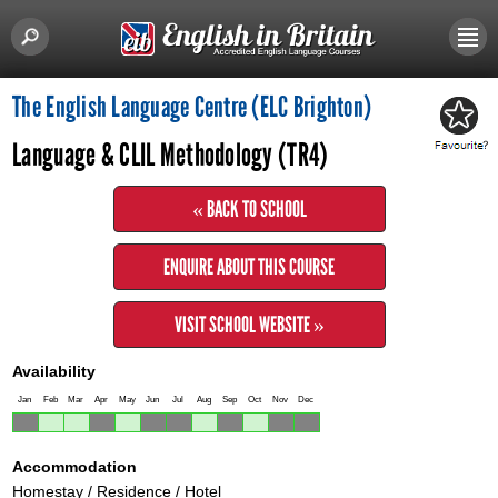
The English Language Centre (ELC Brighton)
Language & CLIL Methodology (TR4)
« BACK TO SCHOOL
ENQUIRE ABOUT THIS COURSE
VISIT SCHOOL WEBSITE »
Availability
Jan
Feb
Mar
Apr
May
Jun
Jul
Aug
Sep
Oct
Nov
Dec
Accommodation
Homestay / Residence / Hotel