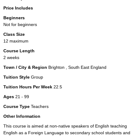
Price Includes
Beginners
Not for beginners
Class Size
12 maximum
Course Length
2 weeks
Town / City & Region
Brighton , South East England
Tuition Style
Group
Tuition Hours Per Week
22.5
Ages
21 - 99
Course Type
Teachers
Other Information
This course is aimed at non-native speakers of English teaching
English as a Foreign Language to secondary school students and