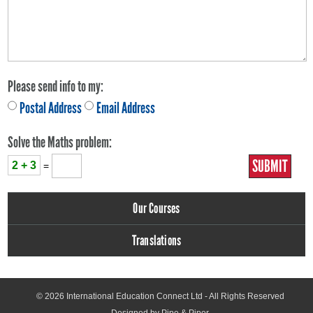
Please send info to my:
Postal Address
Email Address
Solve the Maths problem:
2 + 3
=
Our Courses
Translations
© 2026
International Education Connect Ltd
- All Rights Reserved
Designed by Pipe & Piper