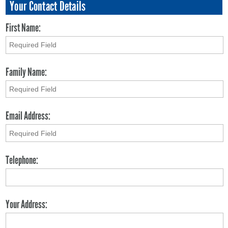
Your Contact Details
First Name:
Family Name:
Email Address:
Telephone:
Your Address: