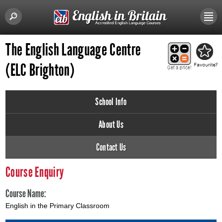
The English Language Centre
(ELC Brighton)
School Info
About Us
Contact Us
Course Enquiry
Course Name:
English in the Primary Classroom