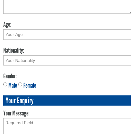
Age:
Nationality:
Gender:
Male
Female
Your Enquiry
Your Message: