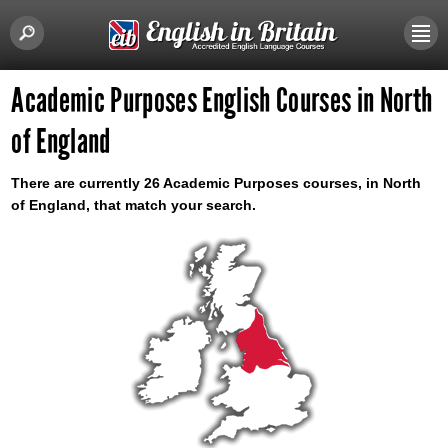
Academic Purposes English Courses in North
of England
There are currently 26 Academic Purposes courses, in North
of England, that match your search.