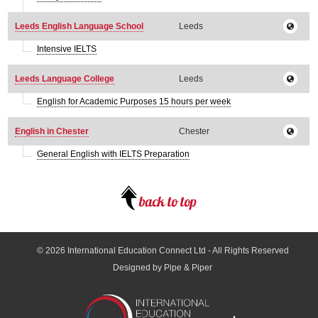
Leeds English Language School
Leeds
Intensive IELTS
Leeds Language College
Leeds
English for Academic Purposes 15 hours per week
English in Chester
Chester
General English with IELTS Preparation
© 2026
International Education Connect Ltd
- All Rights Reserved
Designed by Pipe & Piper