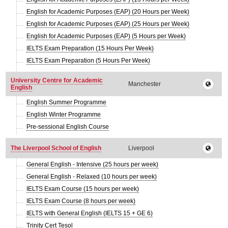
English for Academic Purposes (EAP) (20 Hours per Week)
English for Academic Purposes (EAP) (25 Hours per Week)
English for Academic Purposes (EAP) (5 Hours per Week)
IELTS Exam Preparation (15 Hours Per Week)
IELTS Exam Preparation (5 Hours Per Week)
University Centre for Academic
Manchester
English
English Summer Programme
English Winter Programme
Pre-sessional English Course
The Liverpool School of English
Liverpool
General English - Intensive (25 hours per week)
General English - Relaxed (10 hours per week)
IELTS Exam Course (15 hours per week)
IELTS Exam Course (8 hours per week)
IELTS with General English (IELTS 15 + GE 6)
Trinity Cert Tesol