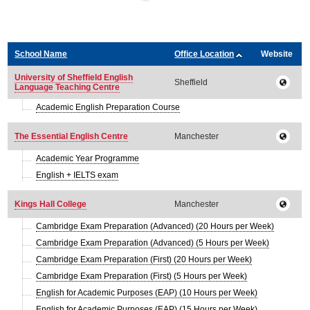
School Name
Office Location
Website
University of Sheffield English
Sheffield
Language Teaching Centre
Academic English Preparation Course
The Essential English Centre
Manchester
Academic Year Programme
English + IELTS exam
Kings Hall College
Manchester
Cambridge Exam Preparation (Advanced) (20 Hours per Week)
Cambridge Exam Preparation (Advanced) (5 Hours per Week)
Cambridge Exam Preparation (First) (20 Hours per Week)
Cambridge Exam Preparation (First) (5 Hours per Week)
English for Academic Purposes (EAP) (10 Hours per Week)
English for Academic Purposes (EAP) (15 Hours per Week)