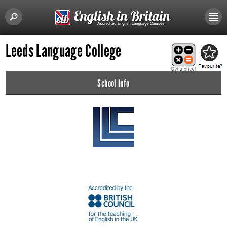
Leeds Language College
School Info