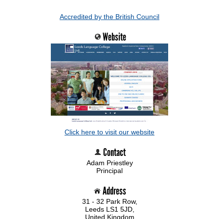
Accredited by the British Council
Website
Click here to visit our website
Contact
Adam Priestley
Principal
Address
31 - 32 Park Row,
Leeds LS1 5JD,
United Kingdom