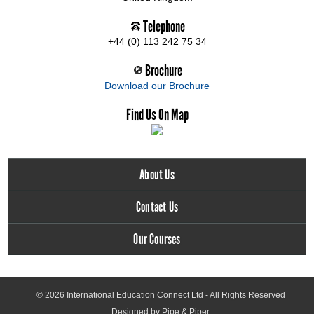
Telephone
+44 (0) 113 242 75 34
Brochure
Download our Brochure
Find Us On Map
About Us
Contact Us
Our Courses
© 2026
International Education Connect Ltd
- All Rights Reserved
Designed by Pipe & Piper