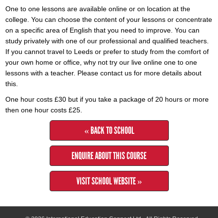
One to one lessons are available online or on location at the
college. You can choose the content of your lessons or concentrate
on a specific area of English that you need to improve. You can
study privately with one of our professional and qualified teachers.
If you cannot travel to Leeds or prefer to study from the comfort of
your own home or office, why not try our live online one to one
lessons with a teacher. Please contact us for more details about
this.
One hour costs £30 but if you take a package of 20 hours or more
then one hour costs £25.
« BACK TO SCHOOL
ENQUIRE ABOUT THIS COURSE
VISIT SCHOOL WEBSITE »