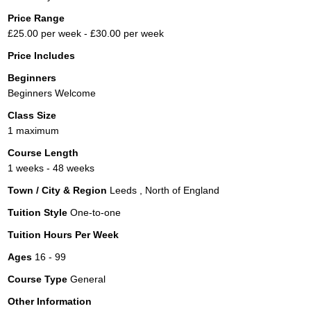
Price Range
£25.00 per week - £30.00 per week
Price Includes
Beginners
Beginners Welcome
Class Size
1 maximum
Course Length
1 weeks - 48 weeks
Town / City & Region
Leeds , North of England
Tuition Style
One-to-one
Tuition Hours Per Week
Ages
16 - 99
Course Type
General
Other Information