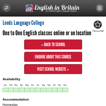
Leeds Language College
One to One English classes online or on location
« BACK TO SCHOOL
ENQUIRE ABOUT THIS COURSE
VISIT SCHOOL WEBSITE »
Availability
Jan
Feb
Mar
Apr
May
Jun
Jul
Aug
Sep
Oct
Nov
Dec
Accommodation
Homestay