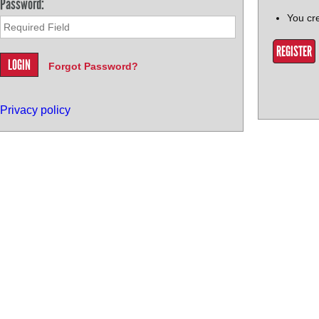
Password:
You cr
REGISTER
Forgot Password?
Privacy policy