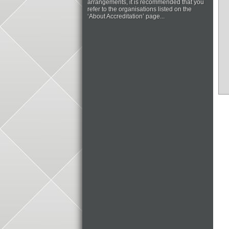
arrangements, it is recommended that you
refer to the organisations listed on the
‘About Accreditation’ page...