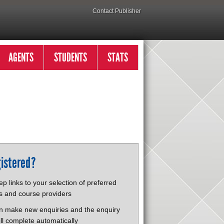
Contact Publisher
AGENTS
STUDENTS
STATS
istered?
p links to your selection of preferred
s and course providers
n make new enquiries and the enquiry
ll complete automatically