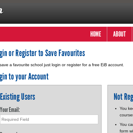
HOME
ABOUT
gin or Register to Save Favourites
save a favourite school just login or register for a free EiB account.
gin to your Account
Existing Users
Not Reg
Your Email:
You kee
course
You ca
form wi