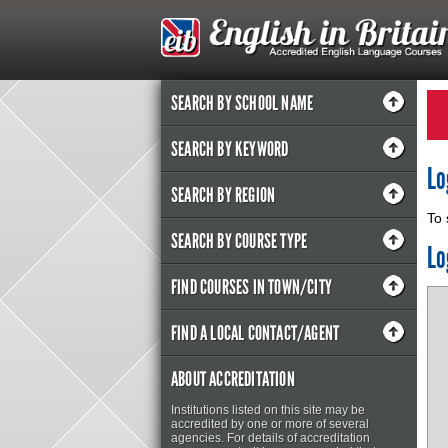
SEARCH BY SCHOOL NAME
SEARCH BY KEYWORD
Lo
SEARCH BY REGION
To 
SEARCH BY COURSE TYPE
Lo
FIND COURSES IN TOWN/CITY
FIND A LOCAL CONTACT/AGENT
ABOUT ACCREDITATION
Institutions listed on this site may be
accredited by one or more of several
agencies. For details of accreditation