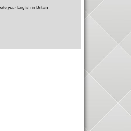
eate
your
English in Britain