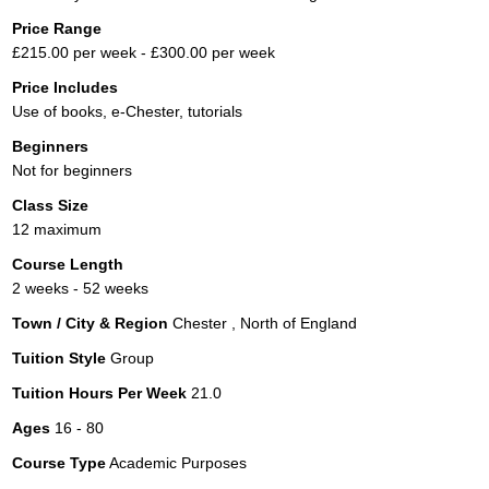
Price Range
£215.00 per week - £300.00 per week
Price Includes
Use of books, e-Chester, tutorials
Beginners
Not for beginners
Class Size
12 maximum
Course Length
2 weeks - 52 weeks
Town / City & Region
Chester , North of England
Tuition Style
Group
Tuition Hours Per Week
21.0
Ages
16 - 80
Course Type
Academic Purposes