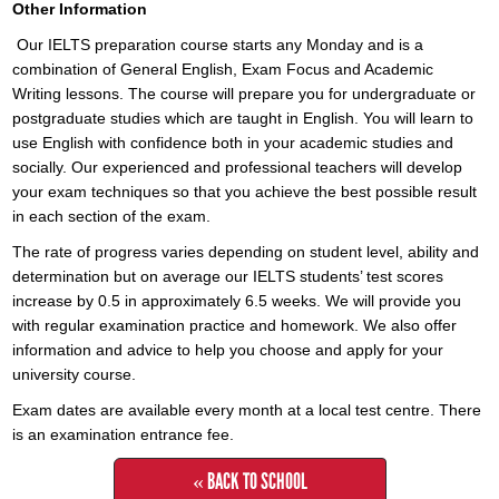
Other Information
Our IELTS preparation course starts any Monday and is a
combination of General English, Exam Focus and Academic
Writing lessons. The course will prepare you for undergraduate or
postgraduate studies which are taught in English. You will learn to
use English with confidence both in your academic studies and
socially. Our experienced and professional teachers will develop
your exam techniques so that you achieve the best possible result
in each section of the exam.
The rate of progress varies depending on student level, ability and
determination but on average our IELTS students’ test scores
increase by 0.5 in approximately 6.5 weeks. We will provide you
with regular examination practice and homework. We also offer
information and advice to help you choose and apply for your
university course.
Exam dates are available every month at a local test centre. There
is an examination entrance fee.
« BACK TO SCHOOL