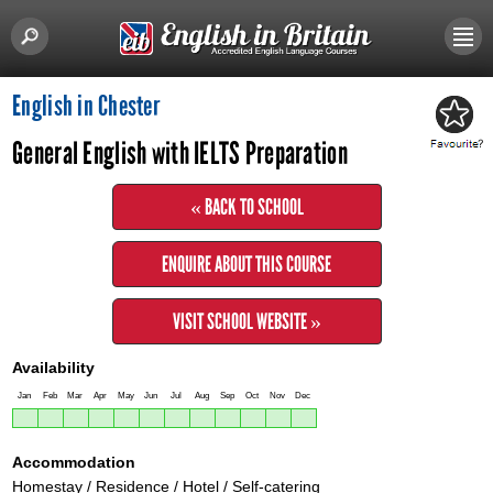
English in Chester
General English with IELTS Preparation
« BACK TO SCHOOL
ENQUIRE ABOUT THIS COURSE
VISIT SCHOOL WEBSITE »
Availability
Jan
Feb
Mar
Apr
May
Jun
Jul
Aug
Sep
Oct
Nov
Dec
Accommodation
Homestay / Residence / Hotel / Self-catering