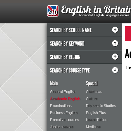
SEARCH BY SCHOOL NAME
SEARCH BY KEYWORD
A
SEARCH BY REGION
The
SEARCH BY COURSE TYPE
Main
Special
General English
Christmas
Academic English
Culture
Examinations
Diplomatic Studies
Business English
English Plus
Executive courses
Home Tuition
Junior courses
Medicine