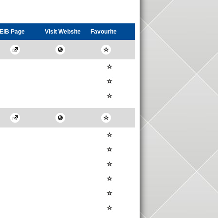
EiB Page
Visit
Website
Favourite