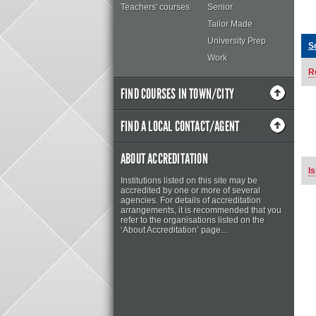
Teachers' courses
Senior
Tailor Made
University Prep
S
Work
R
FIND COURSES IN TOWN/CITY
FIND A LOCAL CONTACT/AGENT
ABOUT ACCREDITATION
Is
Institutions listed on this site may be
accredited by one or more of several
agencies. For details of accreditation
arrangements, it is recommended that you
refer to the organisations listed on the
‘About Accreditation’ page...