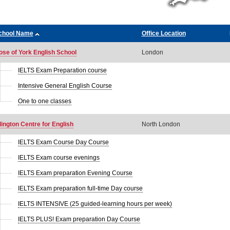
chool Name
Office Location
ose of York English School
London
IELTS Exam Preparation course
Intensive General English Course
One to one classes
lington Centre for English
North London
IELTS Exam Course Day Course
IELTS Exam course evenings
IELTS Exam preparation Evening Course
IELTS Exam preparation full-time Day course
IELTS INTENSIVE (25 guided-learning hours per week)
IELTS PLUS! Exam preparation Day Course