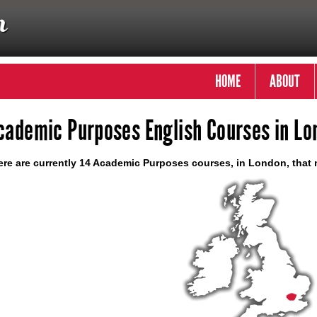
HOME
ABOUT
cademic Purposes English Courses in Lo
re are currently 14 Academic Purposes courses, in London, that 