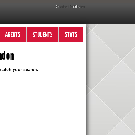
Contact Publisher
AGENTS
STUDENTS
STATS
ndon
match your search.