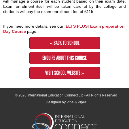
will manage a course for each student based on their exam date.
Exam enrolment itself will be taken care of by the college and
students will pay the exam enrollment fee of £115.
If you need more details, see our
IELTS PLUS! Exam preparation
Day Course
page.
« BACK TO SCHOOL
ENQUIRE ABOUT THIS COURSE
VISIT SCHOOL WEBSITE »
© 2026
International Education Connect Ltd
- All Rights Reserved
Designed by Pipe & Piper