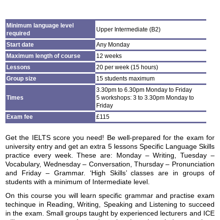
Minimum language level
Upper Intermediate (B2)
required
Start date
Any Monday
Maximum length of course
12 weeks
Lessons
20 per week (15 hours)
Group size
15 students maximum
3.30pm to 6.30pm Monday to Friday
Times
5 workshops: 3 to 3.30pm Monday to
Friday
Exam fee
£115
Get the IELTS score you need! Be well-prepared for the exam for
university entry and get an extra 5 lessons Specific Language Skills
practice every week. These are: Monday – Writing, Tuesday –
Vocabulary, Wednesday – Conversation, Thursday – Pronunciation
and Friday – Grammar. ‘High Skills’ classes are in groups of
students with a minimum of Intermediate level.
On this course you will learn specific grammar and practise exam
techinque in Reading, Writing, Speaking and Listening to succeed
in the exam. Small groups taught by experienced lecturers and ICE