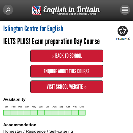
Islington Centre for English
IELTS PLUS! Exam preparation Day Course
« BACK TO SCHOOL
ENQUIRE ABOUT THIS COURSE
VISIT SCHOOL WEBSITE »
Availability
Jan
Feb
Mar
Apr
May
Jun
Jul
Aug
Sep
Oct
Nov
Dec
Accommodation
Homestay / Residence / Self-catering