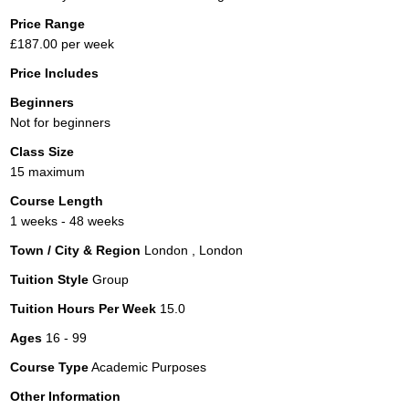
Price Range
£187.00 per week
Price Includes
Beginners
Not for beginners
Class Size
15 maximum
Course Length
1 weeks - 48 weeks
Town / City & Region
London , London
Tuition Style
Group
Tuition Hours Per Week
15.0
Ages
16 - 99
Course Type
Academic Purposes
Other Information