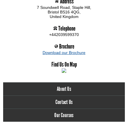
Address
7 Soundwell Road, Staple Hill,
Bristol BS16 4QG,
United Kingdom
Telephone
+442039599370
Brochure
Download our Brochure
Find Us On Map
About Us
Contact Us
Our Courses