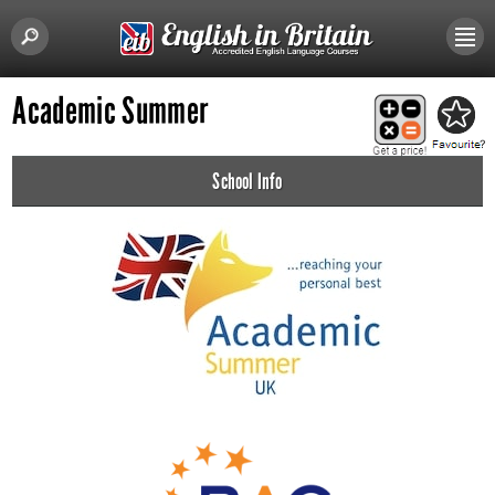
Academic Summer
School Info