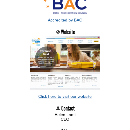
Accredited by BAC
Website
Click here to visit our website
Contact
Helen Lami
CEO