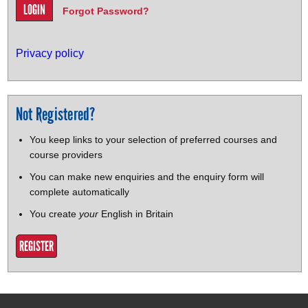
Forgot Password?
Privacy policy
Not Registered?
You keep links to your selection of preferred courses and
course providers
You can make new enquiries and the enquiry form will
complete automatically
You create
your
English in Britain
REGISTER