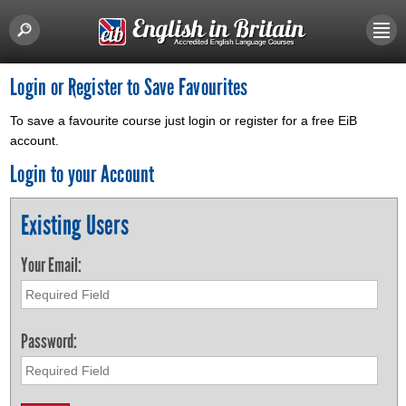
Login or Register to Save Favourites
To save a favourite course just login or register for a free EiB
account.
Login to your Account
Existing Users
Your Email:
Password: