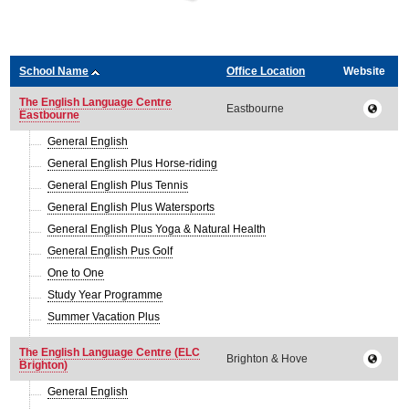
School Name
Office Location
Website
The English Language Centre
Eastbourne
Eastbourne
General English
General English Plus Horse-riding
General English Plus Tennis
General English Plus Watersports
General English Plus Yoga & Natural Health
General English Pus Golf
One to One
Study Year Programme
Summer Vacation Plus
The English Language Centre (ELC
Brighton & Hove
Brighton)
General English