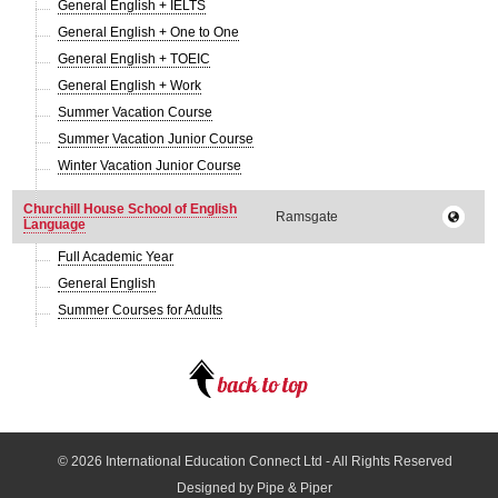
General English + IELTS
General English + One to One
General English + TOEIC
General English + Work
Summer Vacation Course
Summer Vacation Junior Course
Winter Vacation Junior Course
Churchill House School of English
Ramsgate
Language
Full Academic Year
General English
Summer Courses for Adults
© 2026
International Education Connect Ltd
- All Rights Reserved
Designed by Pipe & Piper