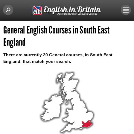
General English Courses in South East
England
There are currently 20 General courses, in South East
England, that match your search.