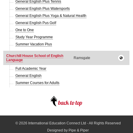
General English Plus Tennis
General English Plus Watersports
General English Plus Yoga & Natural Health
General English Pus Golf
One to One
Study Year Programme
Summer Vacation Plus
Churchill House School of English
Ramsgate
Language
Full Academic Year
General English
Summer Courses for Adults
© 2026
International Education Connect Ltd
- All Rights Reserved
Designed by Pipe & Piper