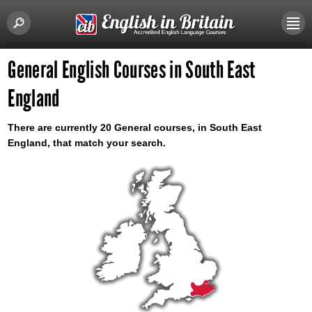
General English Courses in South East
England
There are currently 20 General courses, in South East
England, that match your search.