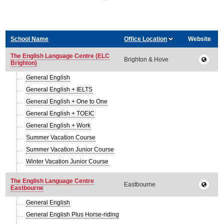
School Name
Office Location
Website
The English Language Centre (ELC
Brighton & Hove
Brighton)
General English
General English + IELTS
General English + One to One
General English + TOEIC
General English + Work
Summer Vacation Course
Summer Vacation Junior Course
Winter Vacation Junior Course
The English Language Centre
Eastbourne
Eastbourne
General English
General English Plus Horse-riding