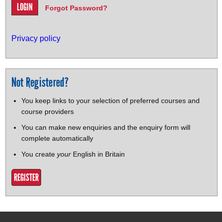
Forgot Password?
Privacy policy
Not Registered?
You keep links to your selection of preferred courses and
course providers
You can make new enquiries and the enquiry form will
complete automatically
You create
your
English in Britain
REGISTER