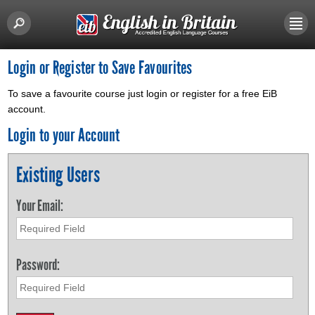
Login or Register to Save Favourites
To save a favourite course just login or register for a free EiB
account.
Login to your Account
Existing Users
Your Email:
Password: