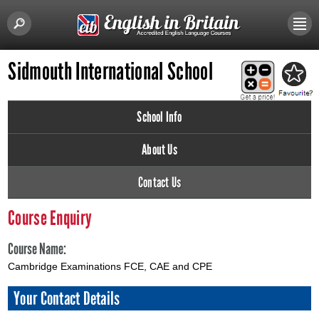
Sidmouth International School
School Info
About Us
Contact Us
Course Enquiry
Course Name:
Cambridge Examinations FCE, CAE and CPE
Your Contact Details