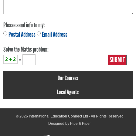
Please send info to my:
Postal Address
Email Address
Solve the Maths problem:
2 + 2
=
Our Courses
Local Agents
© 2026
International Education Connect Ltd
- All Rights Reserved
Designed by Pipe & Piper