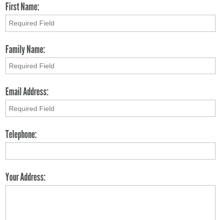
First Name:
Family Name:
Email Address:
Telephone:
Your Address: