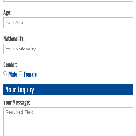
Age:
Nationality:
Gender:
Male
Female
Your Enquiry
Your Message: