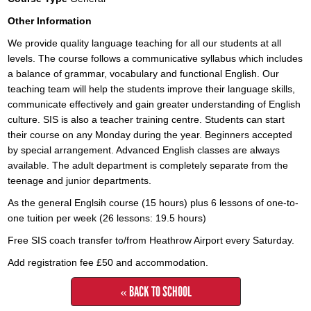
Other Information
We provide quality language teaching for all our students at all
levels. The course follows a communicative syllabus which includes
a balance of grammar, vocabulary and functional English. Our
teaching team will help the students improve their language skills,
communicate effectively and gain greater understanding of English
culture. SIS is also a teacher training centre. Students can start
their course on any Monday during the year. Beginners accepted
by special arrangement. Advanced English classes are always
available. The adult department is completely separate from the
teenage and junior departments.
As the general Englsih course (15 hours) plus 6 lessons of one-to-
one tuition per week (26 lessons: 19.5 hours)
Free SIS coach transfer to/from Heathrow Airport every Saturday.
Add registration fee £50 and accommodation.
« BACK TO SCHOOL