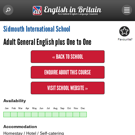
Sidmouth International School
Adult General English plus One to One
« BACK TO SCHOOL
ENQUIRE ABOUT THIS COURSE
VISIT SCHOOL WEBSITE »
Availability
Jan
Feb
Mar
Apr
May
Jun
Jul
Aug
Sep
Oct
Nov
Dec
Accommodation
Homestay / Hotel / Self-catering