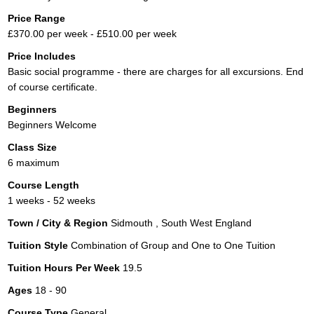
Price Range
£370.00 per week - £510.00 per week
Price Includes
Basic social programme - there are charges for all excursions. End
of course certificate.
Beginners
Beginners Welcome
Class Size
6 maximum
Course Length
1 weeks - 52 weeks
Town / City & Region
Sidmouth , South West England
Tuition Style
Combination of Group and One to One Tuition
Tuition Hours Per Week
19.5
Ages
18 - 90
Course Type
General