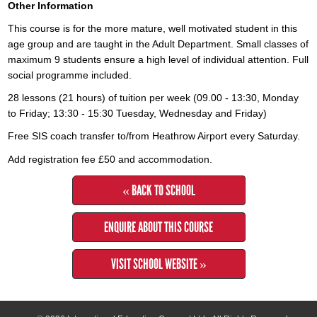
Other Information
This course is for the more mature, well motivated student in this
age group and are taught in the Adult Department. Small classes of
maximum 9 students ensure a high level of individual attention. Full
social programme included.
28 lessons (21 hours) of tuition per week (09.00 - 13:30, Monday
to Friday; 13:30 - 15:30 Tuesday, Wednesday and Friday)
Free SIS coach transfer to/from Heathrow Airport every Saturday.
Add registration fee £50 and accommodation.
« BACK TO SCHOOL
ENQUIRE ABOUT THIS COURSE
VISIT SCHOOL WEBSITE »