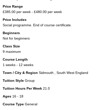
Price Range
£385.00 per week - £480.00 per week
Price Includes
Social programme. End of course certificate.
Beginners
Not for beginners
Class Size
9 maximum
Course Length
1 weeks - 12 weeks
Town / City & Region
Sidmouth , South West England
Tuition Style
Group
Tuition Hours Per Week
21.0
Ages
16 - 18
Course Type
General