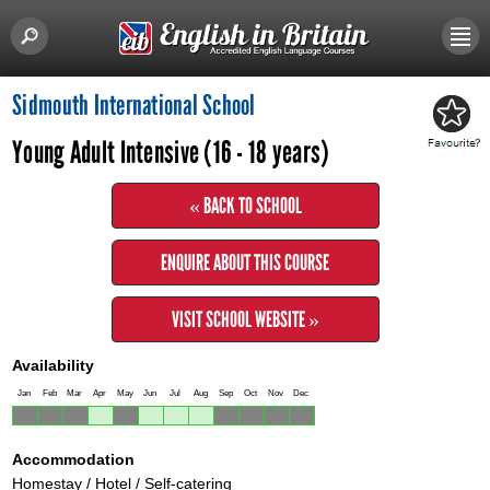
Sidmouth International School
Young Adult Intensive (16 - 18 years)
« BACK TO SCHOOL
ENQUIRE ABOUT THIS COURSE
VISIT SCHOOL WEBSITE »
Availability
Jan
Feb
Mar
Apr
May
Jun
Jul
Aug
Sep
Oct
Nov
Dec
Accommodation
Homestay / Hotel / Self-catering