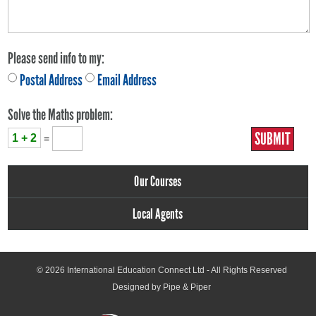
Please send info to my:
Postal Address
Email Address
Solve the Maths problem:
1 + 2
=
Our Courses
Local Agents
© 2026
International Education Connect Ltd
- All Rights Reserved
Designed by Pipe & Piper