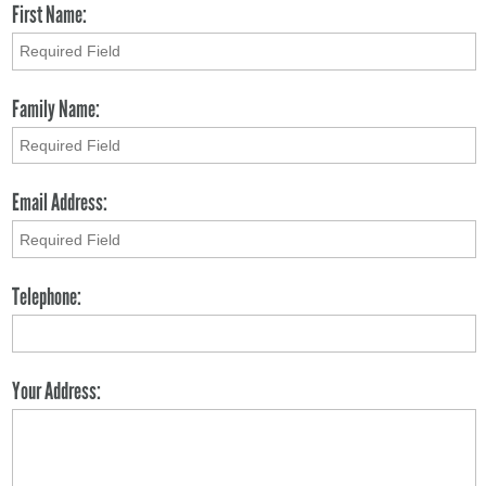
First Name:
Family Name:
Email Address:
Telephone:
Your Address: