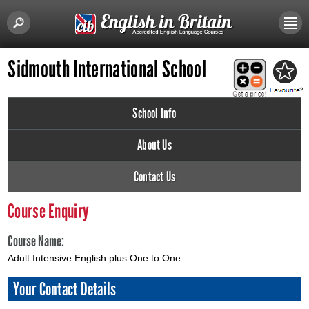
Sidmouth International School
School Info
About Us
Contact Us
Course Enquiry
Course Name:
Adult Intensive English plus One to One
Your Contact Details