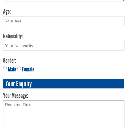
Age:
Nationality:
Gender:
Male
Female
Your Enquiry
Your Message: