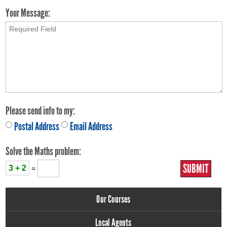
Your Message:
Please send info to my:
Postal Address
Email Address
Solve the Maths problem:
3 + 2
=
Our Courses
Local Agents