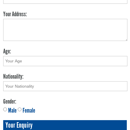
Your Address:
Age:
Nationality:
Gender:
Male
Female
Your Enquiry