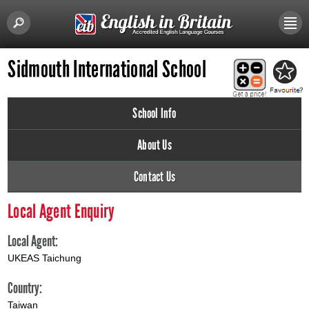
Sidmouth International School
School Info
About Us
Contact Us
Local Agent Enquiry
Local Agent:
UKEAS Taichung
Country:
Taiwan