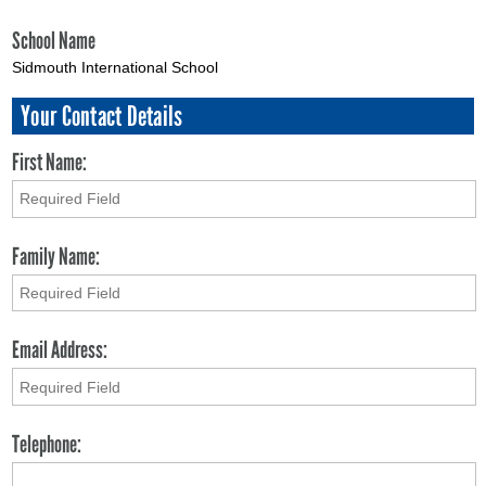
School Name
Sidmouth International School
Your Contact Details
First Name:
Family Name:
Email Address:
Telephone: