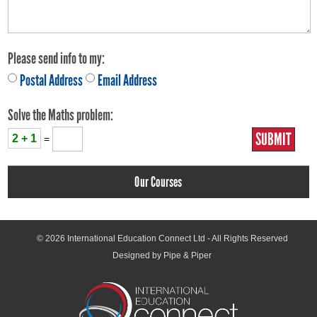
Please send info to my:
Postal Address
Email Address
Solve the Maths problem:
2 + 1
=
Our Courses
© 2026
International Education Connect Ltd
- All Rights Reserved
Designed by Pipe & Piper