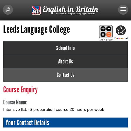
Leeds Language College
School Info
About Us
Contact Us
Course Enquiry
Course Name:
Intensive IELTS preparation course 20 hours per week
Your Contact Details