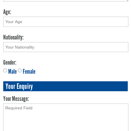
Age:
Nationality:
Gender:
Male
Female
Your Enquiry
Your Message: