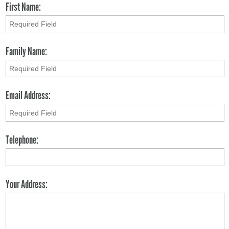
First Name:
Family Name:
Email Address:
Telephone:
Your Address: