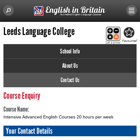
Leeds Language College
School Info
About Us
Contact Us
Course Enquiry
Course Name:
Intensive Advanced English Courses 20 hours per week
Your Contact Details