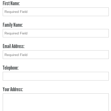
First Name:
Family Name:
Email Address:
Telephone:
Your Address: