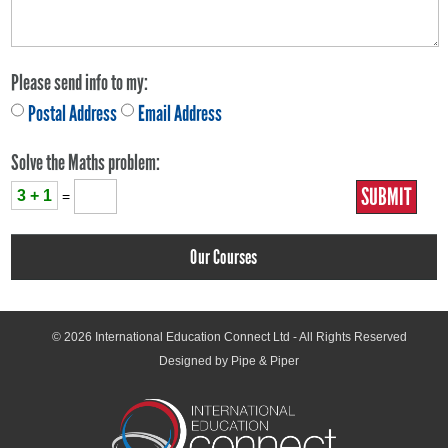
Please send info to my:
Postal Address
Email Address
Solve the Maths problem:
3 + 1
=
Our Courses
© 2026
International Education Connect Ltd
- All Rights Reserved
Designed by Pipe & Piper