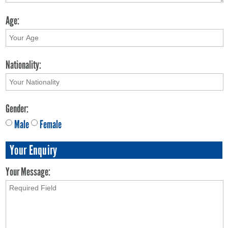
Age:
Nationality:
Gender:
Male
Female
Your Enquiry
Your Message: