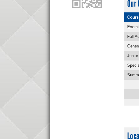
Our 
Cours
Examin
Full A
Genera
Junio
Specia
Summe
Loca