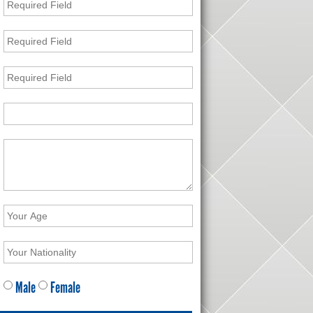
Male
Female