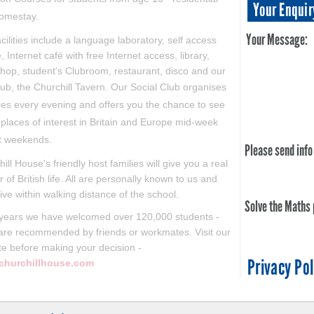
Your Enquir
omestay.
Your Message:
cilities include a language laboratory, self access
, Internet café with free Internet access, library,
hop, student's Clubroom, restaurant, disco and our
ub, the Churchill Tavern. Our
Social Club organises
ties every evening and offers you the chance to see
places of interest in Britain and Europe mid-week
t weekends.
Please send info
hill House's friendly host families will give you a real
r of British life. All are personally known to us and
ive within walking distance of the school.
Solve the Maths
 years we have welcomed over 120,000 students -
are recommended by friends or workmates. Visit our
te before making your decision -
Privacy Pol
churchillhouse.com