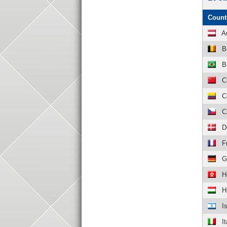
Count
A
B
B
C
C
C
D
F
G
H
H
I
It