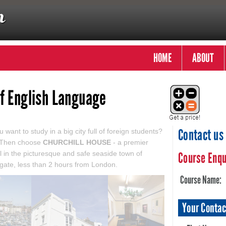
HOME
ABOUT
of English Language
Contact us
 want to study in a big city full of foreign students?
 Then choose
CHURCHILL HOUSE
- a premier
l in the picturesque and safe seaside town of
Course Enqu
ate, less than 2 hours from London.
Course Name:
Your Contac