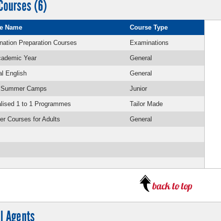
Courses (6)
e Name
Course Type
ation Preparation Courses
Examinations
cademic Year
General
l English
General
r Summer Camps
Junior
lised 1 to 1 Programmes
Tailor Made
r Courses for Adults
General
l Agents