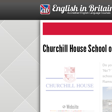
Churchill House School 
Do you
'No'?
schoo
Ramsg
Website