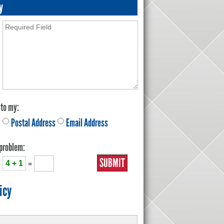
y
 to my:
Postal Address
Email Address
 problem:
4 + 1
=
icy