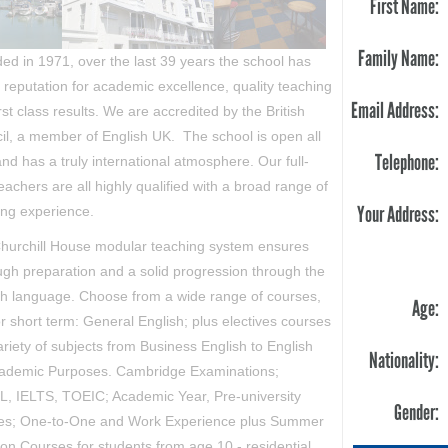
First Name:
Family Name:
ed in 1971, over the last 39 years the school has
a reputation for academic excellence, quality teaching
Email Address:
rst class results. We are accredited by the British
il, a member of English UK. The school is open all
Telephone:
nd has a truly international atmosphere. Our full-
eachers are all highly qualified with a broad range of
Your Address:
ing experience.
hurchill House modular teaching system ensures
ugh preparation and a solid progression through the
sh language.
Choose from a wide range of courses,
Age:
r short term: General English; plus electives courses
ariety of subjects from Business English to English
Nationality:
cademic Purposes. Cambridge Examinations;
, IELTS, TOEIC; Academic Year, Pre-university
Gender:
es; One-to-One and Work Experience plus Summer
ion Courses for students from age 10 - residential