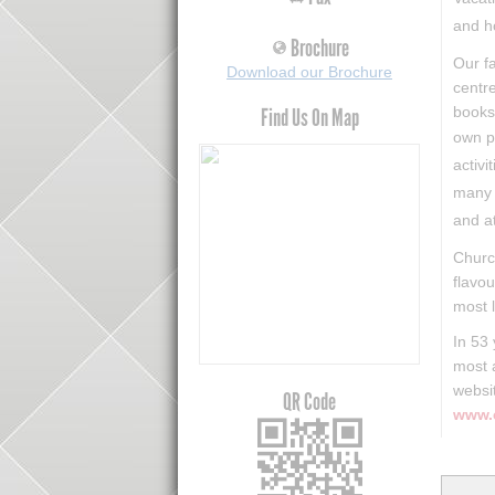
and h
Brochure
Our fa
Download our Brochure
centre
books
Find Us On Map
own p
activi
many 
and a
​Churc
flavou
most l
In 53
most 
websi
QR Code
www.