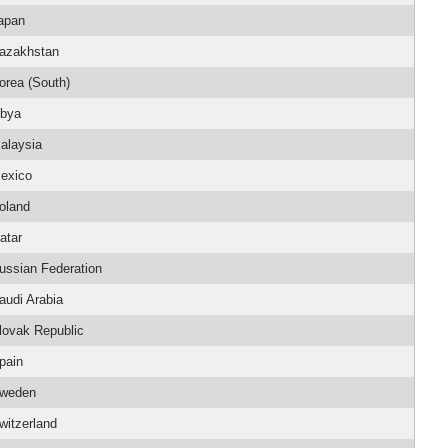
apan
azakhstan
orea (South)
ibya
alaysia
exico
oland
atar
ussian Federation
audi Arabia
lovak Republic
pain
weden
witzerland