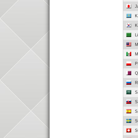
J
K
K
L
M
M
P
Q
R
S
S
S
S
S