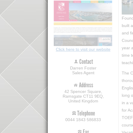
Found
built 
and fi
Counc
year a
Click here to visit our website
time t
Contact
teach
Darren Foster
Sales Agent
The C
thoro
Address
Engli
42 Spencer Square,
long o
Ramsgate CT11 9EQ,
United Kingdom
in a v
for A
Telephone
TOEFL
0044 1843 586833
cours
Fax
Vacat