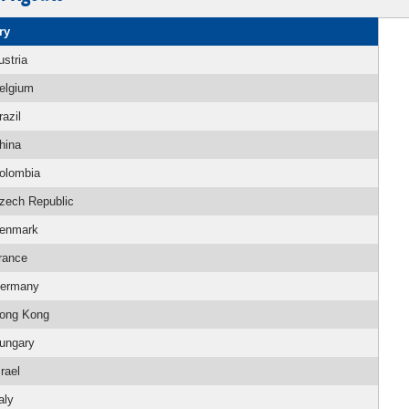
ry
ustria
elgium
razil
hina
olombia
zech Republic
enmark
rance
ermany
ong Kong
ungary
srael
aly