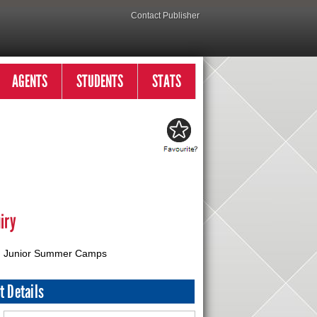
Contact Publisher
AGENTS
STUDENTS
STATS
iry
Junior Summer Camps
t Details