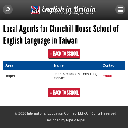
Local Agents for Churchill House School of
English Language in Taiwan
« BACK TO SCHOOL
Area
Name
Contact
Jean & Mildred's Consulting
Taipei
Email
Services
« BACK TO SCHOOL
© 2026
International Education Connect Ltd
- All Rights Reserved
Designed by Pipe & Piper