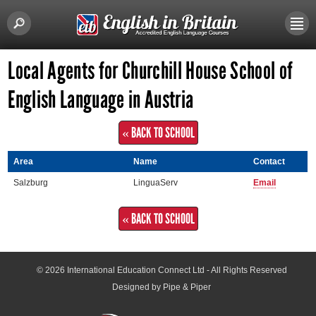
Local Agents for Churchill House School of
English Language in Austria
« BACK TO SCHOOL
Area
Name
Contact
Salzburg
LinguaServ
Email
« BACK TO SCHOOL
© 2026
International Education Connect Ltd
- All Rights Reserved
Designed by Pipe & Piper