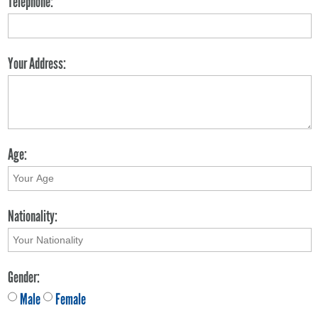
Telephone:
Your Address:
Age:
Nationality:
Gender:
Male
Female