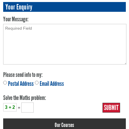
Your Enquiry
Your Message:
Please send info to my:
Postal Address
Email Address
Solve the Maths problem:
3 + 2
=
Our Courses