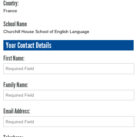
Country:
France
School Name
Churchill House School of English Language
Your Contact Details
First Name:
Family Name:
Email Address: