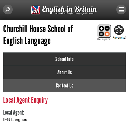
Churchill House School of
English Language
School Info
About Us
Contact Us
Local Agent Enquiry
Local Agent:
IFG Langues