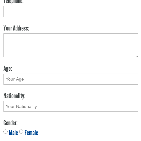
Telephone:
Your Address:
Age:
Nationality:
Gender:
Male
Female