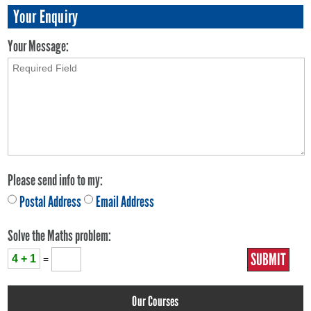
Your Enquiry
Your Message:
Please send info to my:
Postal Address
Email Address
Solve the Maths problem:
4 + 1
=
Our Courses