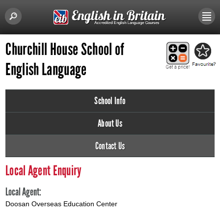
Churchill House School of
English Language
School Info
About Us
Contact Us
Local Agent Enquiry
Local Agent:
Doosan Overseas Education Center