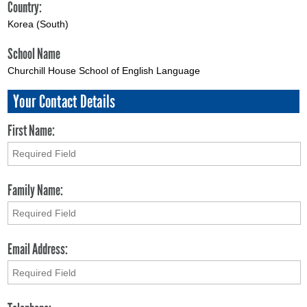
Country:
Korea (South)
School Name
Churchill House School of English Language
Your Contact Details
First Name:
Family Name:
Email Address: