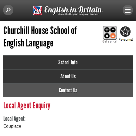
Churchill House School of
English Language
School Info
About Us
Contact Us
Local Agent Enquiry
Local Agent:
Eduplace