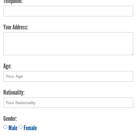
Telephone:
Your Address:
Age:
Nationality:
Gender:
Male
Female