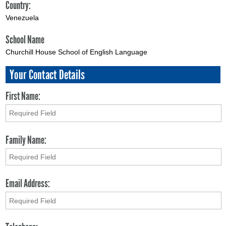
Country:
Venezuela
School Name
Churchill House School of English Language
Your Contact Details
First Name:
Family Name:
Email Address: