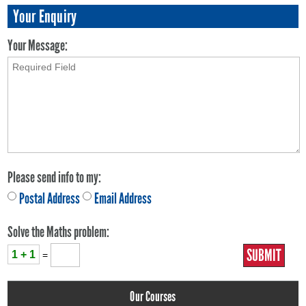
Your Enquiry
Your Message:
Please send info to my:
Postal Address
Email Address
Solve the Maths problem:
1 + 1
=
Our Courses