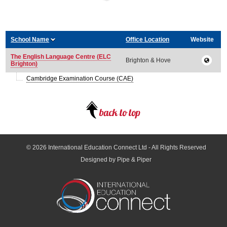
School Name
Office Location
Website
The English Language Centre (ELC
Brighton & Hove
Brighton)
Cambridge Examination Course (CAE)
© 2026
International Education Connect Ltd
- All Rights Reserved
Designed by Pipe & Piper