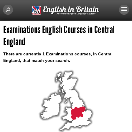
Examinations English Courses in Central
England
There are currently 1 Examinations courses, in Central
England, that match your search.