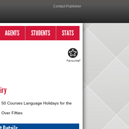
Contact Publisher
AGENTS
STUDENTS
STATS
iry
50 Courses Language Holidays for the
Over Fifties
t Details