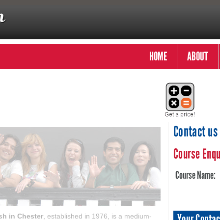
HOME
ABOUT
Contact us
Course Enqu
Course Name:
Your Contac
sh in Chester
, established in 1976, is a medium-