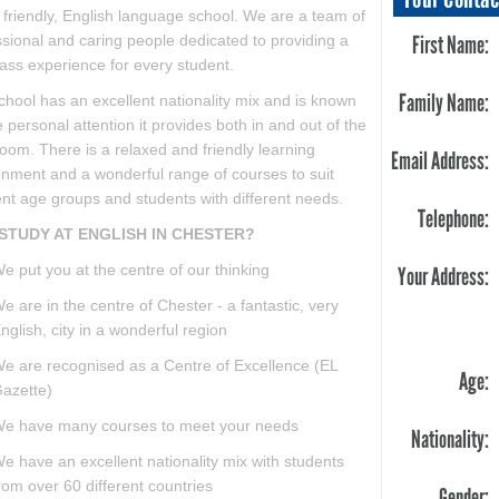
 friendly, English language school. We are a team of
First Name:
ssional and caring people dedicated to providing a
class experience for every student.
Family Name:
chool has an excellent nationality mix and is known
e personal attention it provides both in and out of the
oom. There is a relaxed and friendly learning
Email Address:
onment and a wonderful range of courses to suit
ent age groups and students with different needs.
Telephone:
STUDY AT ENGLISH IN CHESTER?
e put you at the centre of our thinking
Your Address:
e are in the centre of Chester - a fantastic, very
nglish, city in a wonderful region
e are recognised as a Centre of Excellence (EL
Age:
azette)
e have many courses to meet your needs
Nationality:
e have an excellent nationality mix with students
rom over 60 different countries
Gender: