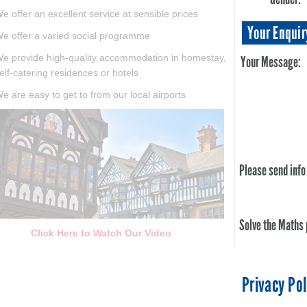
e offer an excellent service at sensible prices
Your Enquir
e offer a varied social programme
e provide high-quality accommodation in homestay,
Your Message:
elf-catering residences or hotels
e are easy to get to from our local airports
Please send info
Solve the Maths
Click Here to Watch Our Video
Privacy Pol