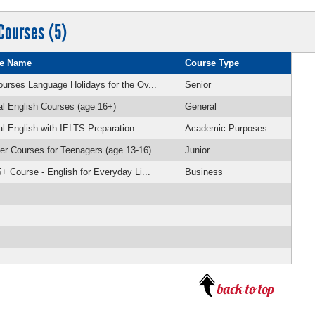
Courses (5)
e Name
Course Type
urses Language Holidays for the Ov...
Senior
l English Courses (age 16+)
General
l English with IELTS Preparation
Academic Purposes
 Courses for Teenagers (age 13-16)
Junior
+ Course - English for Everyday Li...
Business