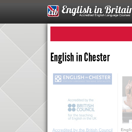
English in Chester
Engli
Accredited by the British Council