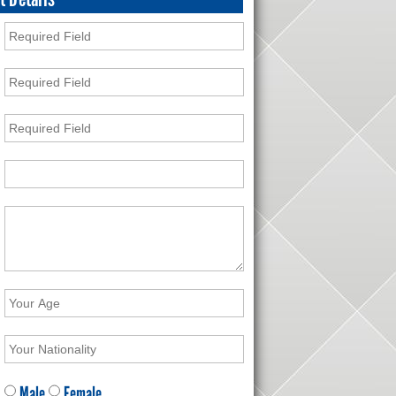
Male
Female