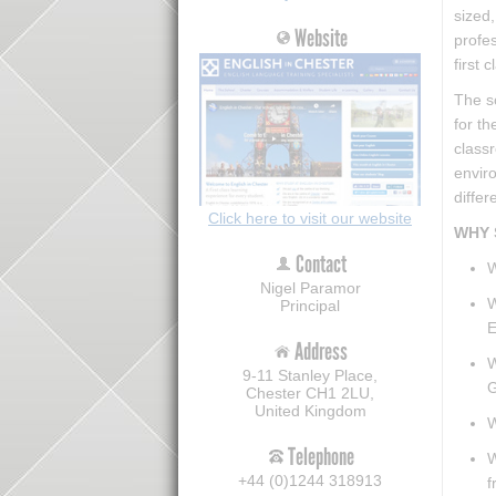
sized,
Website
profe
first 
The s
for th
classr
envir
differ
Click here to visit our website
WHY 
Contact
W
Nigel Paramor
W
Principal
E
Address
W
9-11 Stanley Place,
G
Chester CH1 2LU,
United Kingdom
W
Telephone
W
+44 (0)1244 318913
f