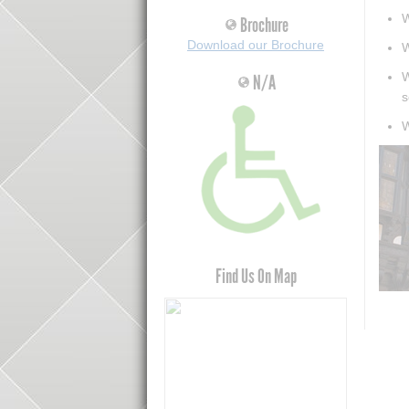
W
Brochure
Download our Brochure
W
W
N/A
s
W
Find Us On Map