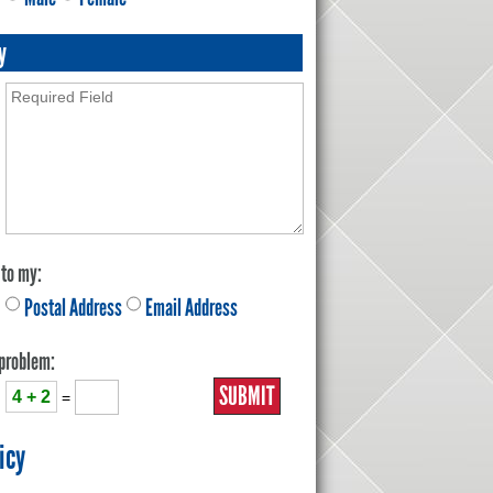
y
 to my:
Postal Address
Email Address
 problem:
4 + 2
=
icy