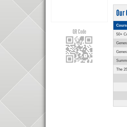
Our 
Cours
QR Code
50+ Co
Genera
Genera
Summer
The 25