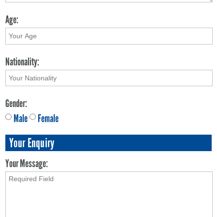
Age:
Nationality:
Gender:
Male
Female
Your Enquiry
Your Message: