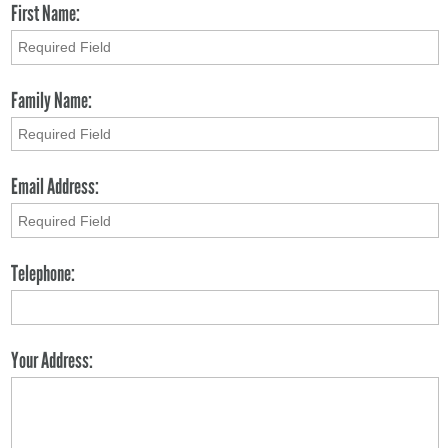
First Name:
Family Name:
Email Address:
Telephone:
Your Address: