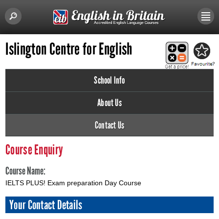
Islington Centre for English
School Info
About Us
Contact Us
Course Enquiry
Course Name:
IELTS PLUS! Exam preparation Day Course
Your Contact Details