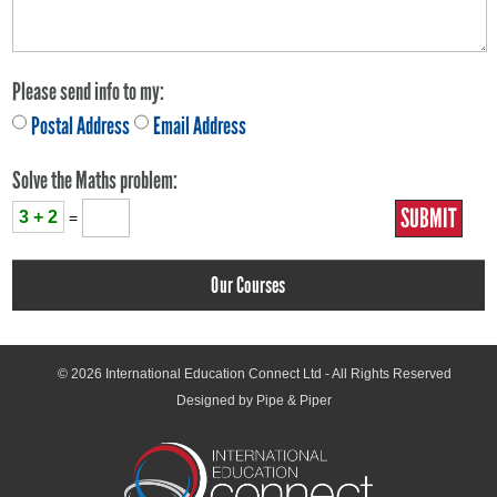
Please send info to my:
Postal Address
Email Address
Solve the Maths problem:
3 + 2
=
Our Courses
© 2026
International Education Connect Ltd
- All Rights Reserved
Designed by Pipe & Piper