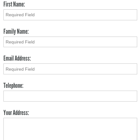
First Name:
Family Name:
Email Address:
Telephone:
Your Address: