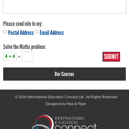
Please send info to my:
Postal Address
Email Address
Solve the Maths problem:
4 + 4
=
Our Courses
© 2026
International Education Connect Ltd
- All Rights Reserved
Designed by Pipe & Piper