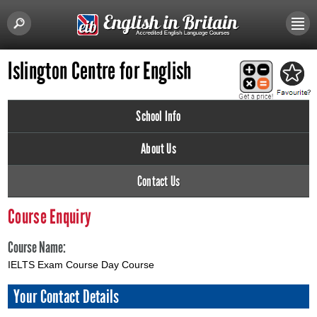
Islington Centre for English
School Info
About Us
Contact Us
Course Enquiry
Course Name:
IELTS Exam Course Day Course
Your Contact Details