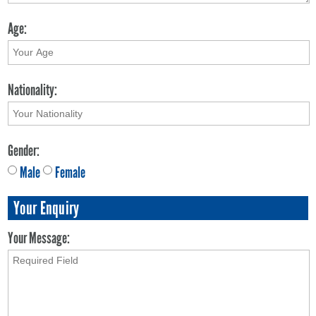
Age:
Nationality:
Gender:
Male
Female
Your Enquiry
Your Message: