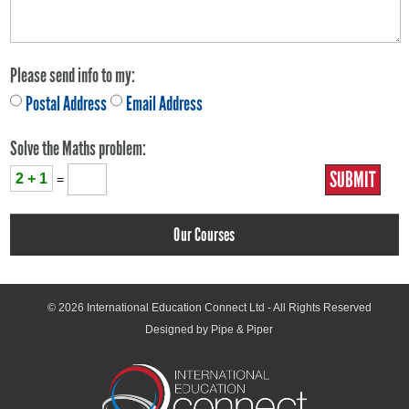
Please send info to my:
Postal Address
Email Address
Solve the Maths problem:
2 + 1
=
Our Courses
© 2026
International Education Connect Ltd
- All Rights Reserved
Designed by Pipe & Piper