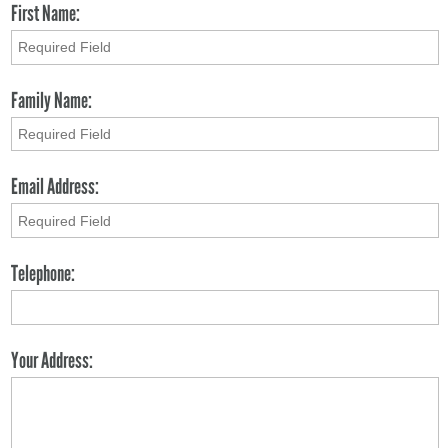
First Name:
Family Name:
Email Address:
Telephone:
Your Address: