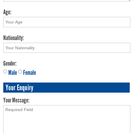
Age:
Nationality:
Gender:
Male
Female
Your Enquiry
Your Message: