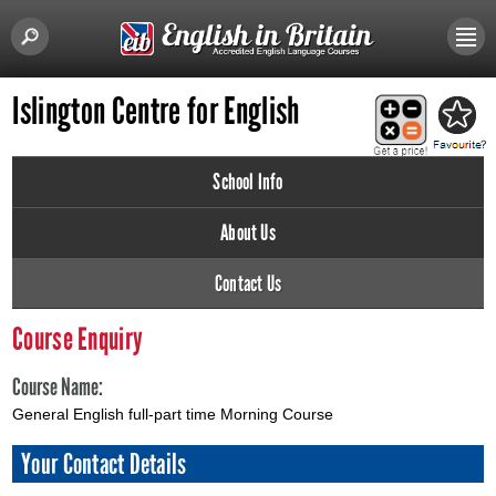
Islington Centre for English
School Info
About Us
Contact Us
Course Enquiry
Course Name:
General English full-part time Morning Course
Your Contact Details