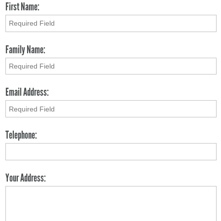
First Name:
Family Name:
Email Address:
Telephone:
Your Address: