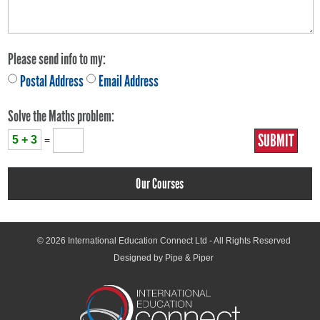
Please send info to my:
Postal Address
Email Address
Solve the Maths problem:
5 + 3
=
Our Courses
© 2026
International Education Connect Ltd
- All Rights Reserved
Designed by Pipe & Piper