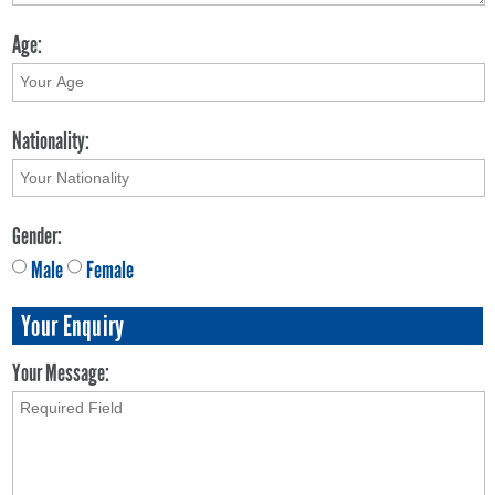
Age:
Nationality:
Gender:
Male
Female
Your Enquiry
Your Message: