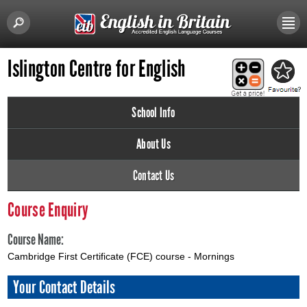
Islington Centre for English
School Info
About Us
Contact Us
Course Enquiry
Course Name:
Cambridge First Certificate (FCE) course - Mornings
Your Contact Details