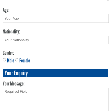
Age:
Nationality:
Gender:
Male
Female
Your Enquiry
Your Message: