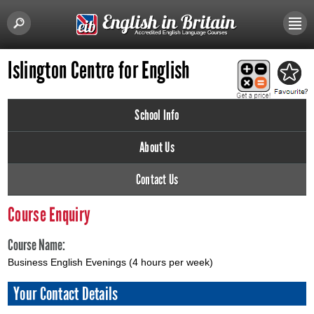
Islington Centre for English
School Info
About Us
Contact Us
Course Enquiry
Course Name:
Business English Evenings (4 hours per week)
Your Contact Details