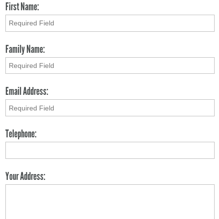
First Name:
Family Name:
Email Address:
Telephone:
Your Address: