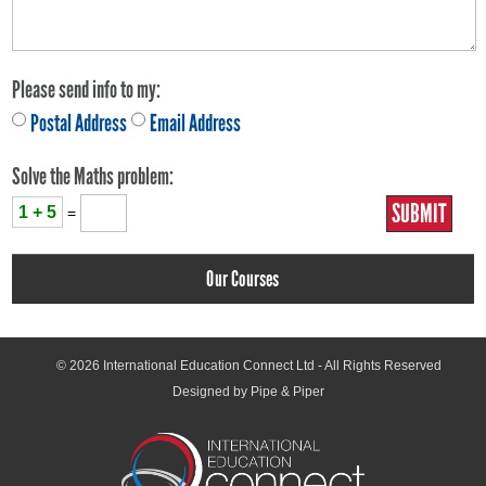
Please send info to my:
Postal Address
Email Address
Solve the Maths problem:
1 + 5
=
Our Courses
© 2026
International Education Connect Ltd
- All Rights Reserved
Designed by Pipe & Piper