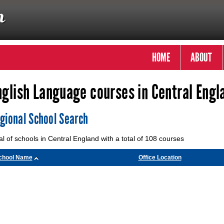
HOME
ABOUT
nglish Language courses in Central Engl
gional School Search
al of schools in Central England with a total of 108 courses
chool Name
Office Location