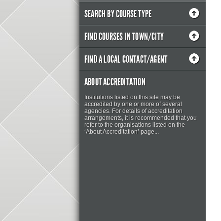
SEARCH BY COURSE TYPE
FIND COURSES IN TOWN/CITY
FIND A LOCAL CONTACT/AGENT
ABOUT ACCREDITATION
Institutions listed on this site may be
accredited by one or more of several
agencies. For details of accreditation
arrangements, it is recommended that you
refer to the organisations listed on the
‘About Accreditation’ page...