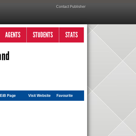
Contact Publisher
AGENTS
STUDENTS
STATS
and
EiB Page
Visit
Website
Favourite