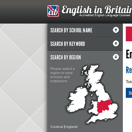
SEARCH BY SCHOOL NAME
SEARCH BY KEYWORD
E
SEARCH BY REGION
Re
Please select a
region to view
schools and
institutions.
Tot
S
Central England