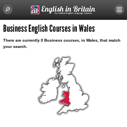
Business English Courses in Wales
There are currently 0 Business courses, in Wales, that match
your search.