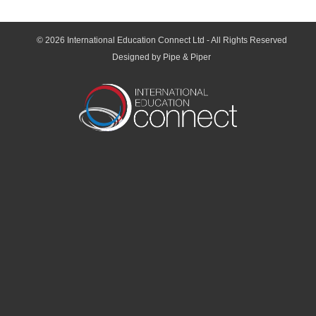
© 2026
International Education Connect Ltd
- All Rights Reserved
Designed by Pipe & Piper