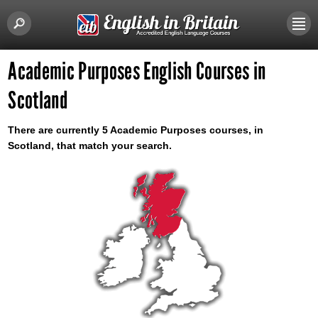
Academic Purposes English Courses in
Scotland
There are currently 5 Academic Purposes courses, in
Scotland, that match your search.