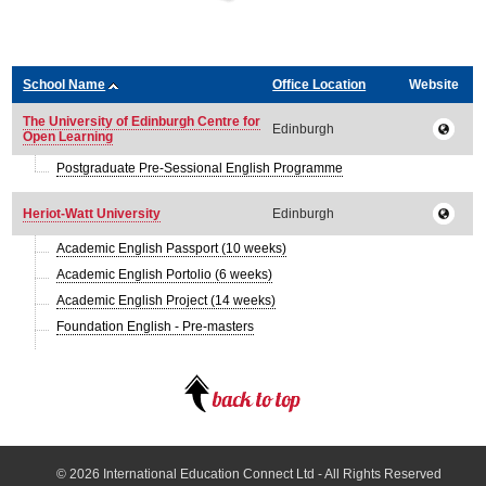
School Name
Office Location
Website
The University of Edinburgh Centre for
Edinburgh
Open Learning
Postgraduate Pre-Sessional English Programme
Heriot-Watt University
Edinburgh
Academic English Passport (10 weeks)
Academic English Portolio (6 weeks)
Academic English Project (14 weeks)
Foundation English - Pre-masters
© 2026
International Education Connect Ltd
- All Rights Reserved