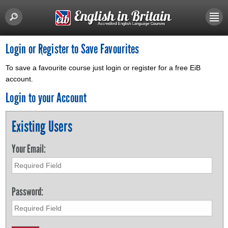
Login or Register to Save Favourites
To save a favourite course just login or register for a free EiB
account.
Login to your Account
Existing Users
Your Email:
Password: