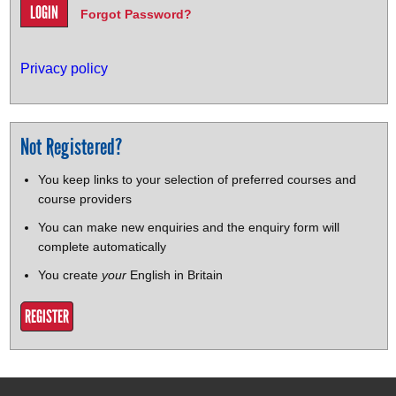
Forgot Password?
Privacy policy
Not Registered?
You keep links to your selection of preferred courses and
course providers
You can make new enquiries and the enquiry form will
complete automatically
You create
your
English in Britain
REGISTER