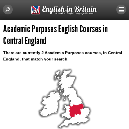
Academic Purposes English Courses in
Central England
There are currently 2 Academic Purposes courses, in Central
England, that match your search.