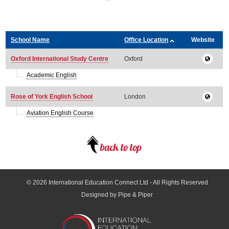
School Name
Office Location
Website
Oxford International Study Centre
Oxford
Academic English
Rose of York English School
London
Aviation English Course
© 2026
International Education Connect Ltd
- All Rights Reserved
Designed by Pipe & Piper