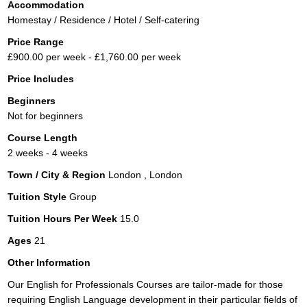
Accommodation
Homestay / Residence / Hotel / Self-catering
Price Range
£900.00 per week - £1,760.00 per week
Price Includes
Beginners
Not for beginners
Course Length
2 weeks - 4 weeks
Town / City & Region
London , London
Tuition Style
Group
Tuition Hours Per Week
15.0
Ages
21
Other Information
Our English for Professionals Courses are tailor-made for those
requiring English Language development in their particular fields of