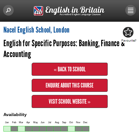
Nacel English School, London
English for Specific Purposes: Banking, Finance &
Accounting
« BACK TO SCHOOL
ENQUIRE ABOUT THIS COURSE
VISIT SCHOOL WEBSITE »
Availability
Jan
Feb
Mar
Apr
May
Jun
Jul
Aug
Sep
Oct
Nov
Dec