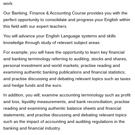
work.
Our Banking, Finance & Accounting Course provides you with the
perfect opportunity to consolidate and progress your English within
this field with our expert teachers.
You will advance your English Language systems and skills
knowledge through study of relevant subject areas.
For example; you will have the opportunity to learn key financial
and banking terminology referring to auditing, stocks and shares,
personal investment and world markets; practise reading and
examining authentic banking publications and financial statistics;
and practise discussing and debating relevant topics such as taxes
and hedge funds and the euro.
In addition, you will; examine accounting terminology such as profit
and loss, liquidity measurements, and bank reconciliation; practise
reading and examining authentic balance sheets and financial
statements; and practise discussing and debating relevant topics
such as the impact of accounting and auditing regulations in the
banking and financial industry.