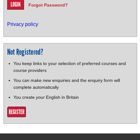
Forgot Password?
Privacy policy
Not Registered?
You keep links to your selection of preferred courses and
course providers
You can make new enquiries and the enquiry form will
complete automatically
You create
your
English in Britain
REGISTER