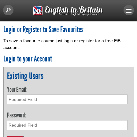
Login or Register to Save Favourites
To save a favourite course just login or register for a free EiB
account.
Login to your Account
Existing Users
Your Email:
Password: