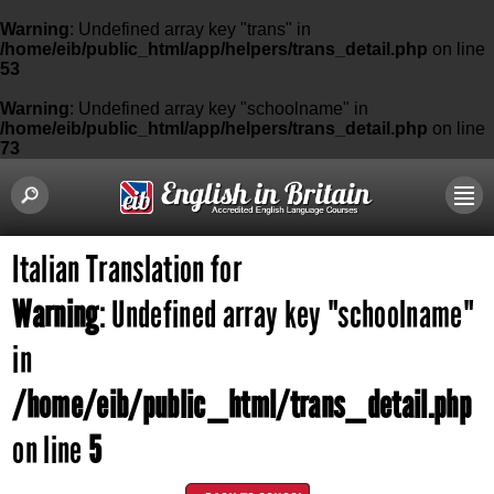
Warning
: Undefined array key "trans" in
/home/eib/public_html/app/helpers/trans_detail.php
on line
53
Warning
: Undefined array key "schoolname" in
/home/eib/public_html/app/helpers/trans_detail.php
on line
73
Italian Translation for
Warning
: Undefined array key "schoolname"
in
/home/eib/public_html/trans_detail.php
on line
5