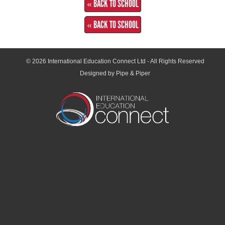
« BACK TO SCHOOL
« BACK TO SCHOOL
© 2026
International Education Connect Ltd
- All Rights Reserved
Designed by Pipe & Piper